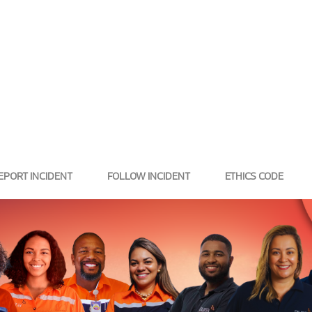
EPORT INCIDENT
FOLLOW INCIDENT
ETHICS CODE