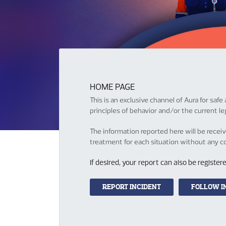
HOME PAGE
This is an exclusive channel of Aura for sa
principles of behavior and/or the current leg
The information reported here will be recei
treatment for each situation without any con
If desired, your report can also be regist
REPORT INCIDENT
FOLLOW I