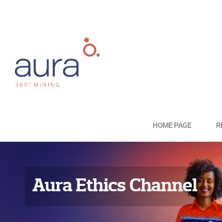
HOME PAGE
R
Aura Ethics Channel