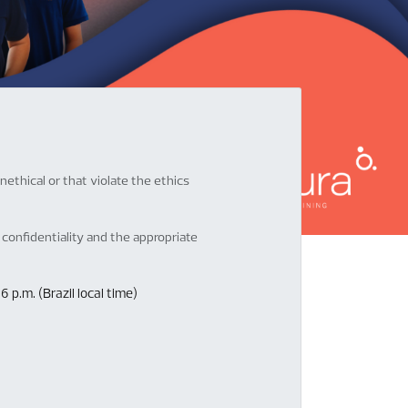
ethical or that violate the ethics
confidentiality and the appropriate
p.m. (Brazil local time)