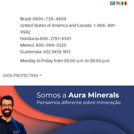
Brazil: 0800-738-4809
United States of America and Canada: 1-866-881-
9982
Honduras:800-2791-9501
Mexico: 800-099-0320
Guatemala: 502 2458 1813
Monday to Friday from 08:00 a.m. to 06:00 p.m.
DATA PROTECTION