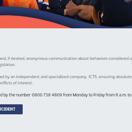
fe and, if desired, anonymous communication about behaviors considered un
islation.
ved by an independent and specialized company, ICTS, ensuring absolute 
flicts of interest.
ered by the number 0800 738 4809 from Monday to Friday from 8 a.m. to 6 
NCIDENT